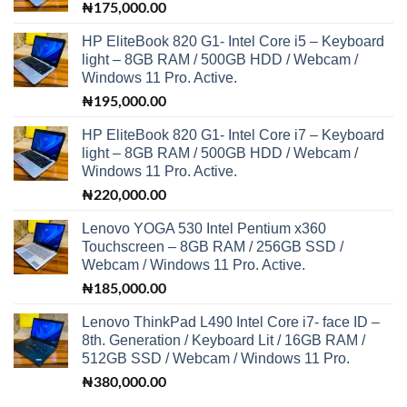
₦
175,000.00
HP EliteBook 820 G1- Intel Core i5 – Keyboard
light – 8GB RAM / 500GB HDD / Webcam /
Windows 11 Pro. Active.
₦
195,000.00
HP EliteBook 820 G1- Intel Core i7 – Keyboard
light – 8GB RAM / 500GB HDD / Webcam /
Windows 11 Pro. Active.
₦
220,000.00
Lenovo YOGA 530 Intel Pentium x360
Touchscreen – 8GB RAM / 256GB SSD /
Webcam / Windows 11 Pro. Active.
₦
185,000.00
Lenovo ThinkPad L490 Intel Core i7- face ID –
8th. Generation / Keyboard Lit / 16GB RAM /
512GB SSD / Webcam / Windows 11 Pro.
₦
380,000.00