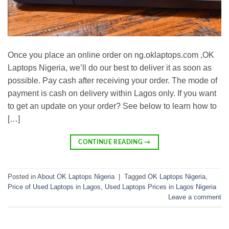
Once you place an online order on ng.oklaptops.com ,OK
Laptops Nigeria, we’ll do our best to deliver it as soon as
possible. Pay cash after receiving your order. The mode of
payment is cash on delivery within Lagos only. If you want
to get an update on your order? See below to learn how to
[…]
CONTINUE READING
→
Posted in
About OK Laptops Nigeria
|
Tagged
OK Laptops Nigeria
,
Price of Used Laptops in Lagos
,
Used Laptops Prices in Lagos Nigeria
Leave a comment