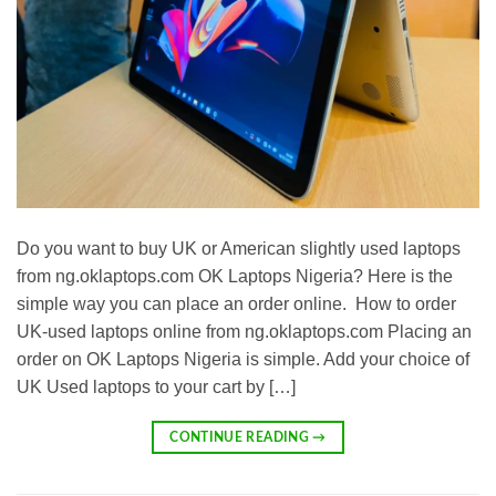
Do you want to buy UK or American slightly used laptops
from ng.oklaptops.com OK Laptops Nigeria? Here is the
simple way you can place an order online. How to order
UK-used laptops online from ng.oklaptops.com Placing an
order on OK Laptops Nigeria is simple. Add your choice of
UK Used laptops to your cart by […]
CONTINUE READING
→