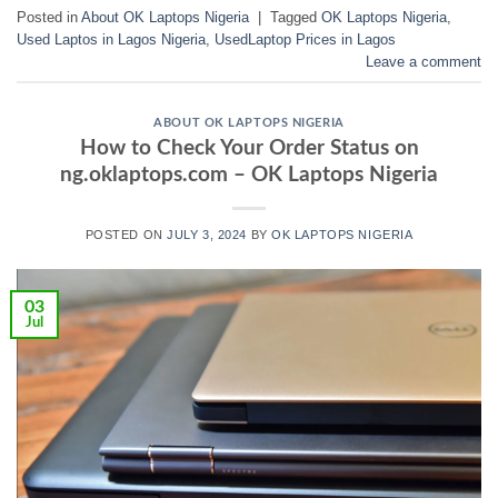
Posted in
About OK Laptops Nigeria
|
Tagged
OK Laptops Nigeria
,
Used Laptos in Lagos Nigeria
,
UsedLaptop Prices in Lagos
Leave a comment
ABOUT OK LAPTOPS NIGERIA
How to Check Your Order Status on
ng.oklaptops.com – OK Laptops Nigeria
POSTED ON
JULY 3, 2024
BY
OK LAPTOPS NIGERIA
03
Jul