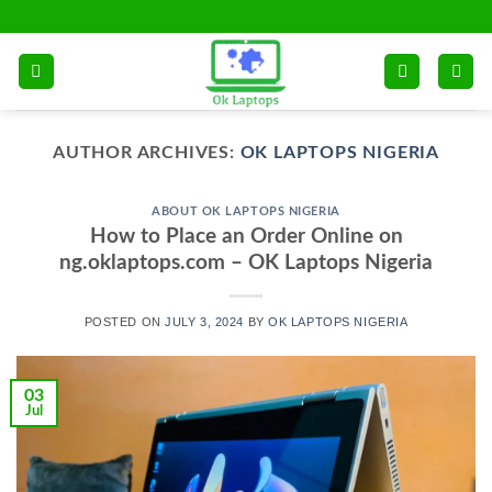
Skip
to
content
AUTHOR ARCHIVES:
OK LAPTOPS NIGERIA
ABOUT OK LAPTOPS NIGERIA
How to Place an Order Online on
ng.oklaptops.com – OK Laptops Nigeria
POSTED ON
JULY 3, 2024
BY
OK LAPTOPS NIGERIA
03
Jul