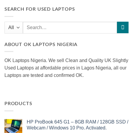
SEARCH FOR USED LAPTOPS
Search
for:
ABOUT OK LAPTOPS NIGERIA
OK Laptops Nigeria. We sell Clean and Quality UK Slightly
Used Laptops at affordable prices in Lagos Nigeria, all our
Laptops are tested and confirmed OK.
PRODUCTS
HP ProBook 645 G1 – 8GB RAM / 128GB SSD /
Webcam / Windows 10 Pro. Activated.