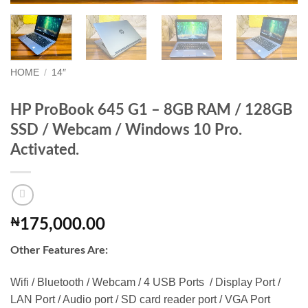
HOME
/
14″
HP ProBook 645 G1 – 8GB RAM / 128GB
SSD / Webcam / Windows 10 Pro.
Activated.
₦
175,000.00
Other Features Are:
Wifi / Bluetooth / Webcam / 4 USB Ports / Display Port /
LAN Port / Audio port / SD card reader port / VGA Port