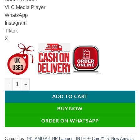
VLC Media Player
WhatsApp
Instagram
Tiktok
X
HP ProBook 645 G1 – 8GB RAM / 128GB SSD / Webcam / Windows 10 
ADD TO CART
BUY NOW
ORDER ON WHATSAPP
Categories:
14″
,
AMD A8
,
HP Laptops
,
INTEL® Core™ i5
,
New Arrivals