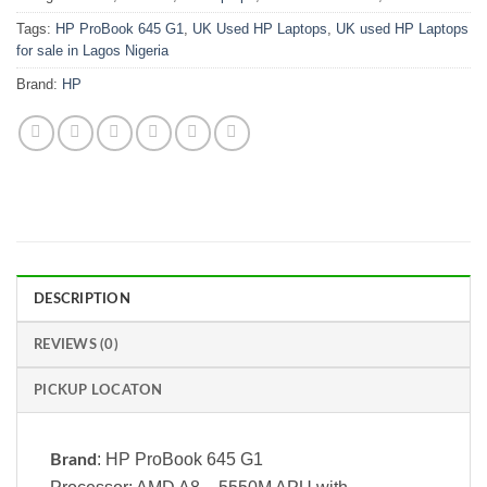
Tags:
HP ProBook 645 G1
,
UK Used HP Laptops
,
UK used HP Laptops
for sale in Lagos Nigeria
Brand:
HP
DESCRIPTION
REVIEWS (0)
PICKUP LOCATON
: HP ProBook 645 G1
Brand