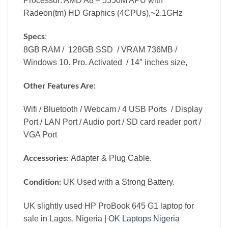
Processor: AMD A8 – 5550M APU with
Radeon(tm) HD Graphics (4CPUs),~2.1GHz
:
Specs
8GB RAM / 128GB SSD / VRAM 736MB /
Windows 10. Pro. Activated / 14″ inches size,
Other Features Are:
Wifi / Bluetooth / Webcam / 4 USB Ports / Display
Port / LAN Port / Audio port / SD card reader port /
VGA Port
Adapter & Plug Cable.
Accessories:
UK Used with a Strong Battery.
Condition:
UK slightly used HP ProBook 645 G1 laptop for
sale in Lagos, Nigeria |
OK Laptops Nigeria