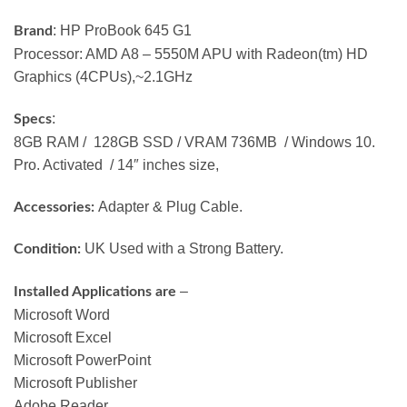
: HP ProBook 645 G1
Brand
Processor: AMD A8 – 5550M APU with Radeon(tm) HD
Graphics (4CPUs),~2.1GHz
:
Specs
8GB RAM / 128GB SSD / VRAM 736MB / Windows 10.
Pro. Activated / 14″ inches size,
Adapter & Plug Cable.
Accessories:
UK Used with a Strong Battery.
Condition:
–
Installed Applications are
Microsoft Word
Microsoft Excel
Microsoft PowerPoint
Microsoft Publisher
Adobe Reader