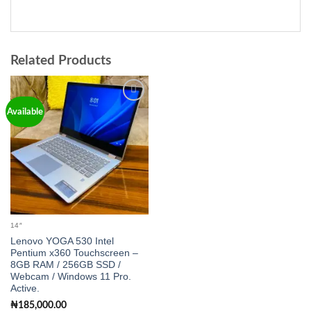
Related Products
Add to
Available
wishlist
14″
Lenovo YOGA 530 Intel
Pentium x360 Touchscreen –
8GB RAM / 256GB SSD /
Webcam / Windows 11 Pro.
Active.
₦
185,000.00