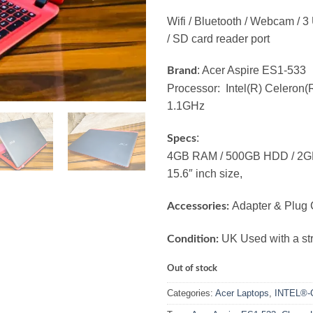
Wifi / Bluetooth / Webcam / 
/ SD card reader port
: Acer Aspire ES1-533
Brand
Processor: Intel(R) Celero
1.1GHz
:
Specs
4GB RAM / 500GB HDD / 2GB 
15.6″ inch size,
Adapter & Plug 
Accessories:
UK Used with a str
Condition:
Out of stock
Categories:
Acer Laptops
,
INTEL®-C