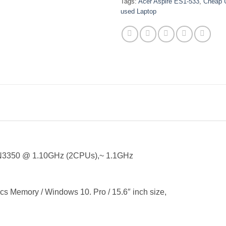
Tags:
Acer Aspire ES1-533
,
Cheap 
used Laptop
U N3350 @ 1.10GHz (2CPUs),~ 1.1GHz
Memory / Windows 10. Pro / 15.6″ inch size,