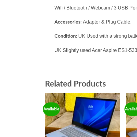
Wifi / Bluetooth / Webcam / 3 USB Por
Adapter & Plug Cable.
Accessories:
UK Used with a strong batt
Condition:
UK Slightly used Acer Aspire ES1-533 
Related Products
Available
Availa
Add to
wishlist