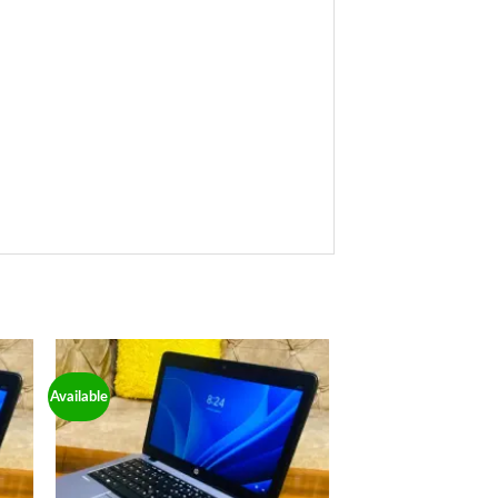
Available
 to
Add to
ist
wishlist