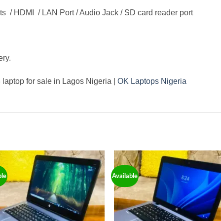
ts / HDMI / LAN Port / Audio Jack / SD card reader port
ery.
laptop for sale in Lagos Nigeria |
OK Laptops Nigeria
ble
Available
Add to
Add
wishlist
wishl