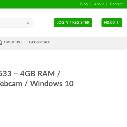
Blog
About
Contact
LOGIN / REGISTER
₦
0.00
ABOUT US
E-COMMERCE
-533 – 4GB RAM /
ebcam / Windows 10