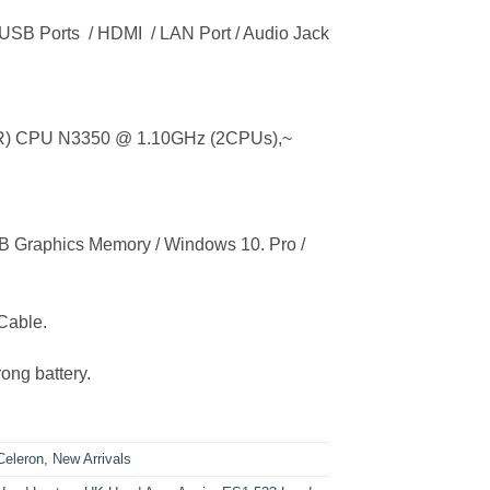
3 USB Ports / HDMI / LAN Port / Audio Jack
n(R) CPU N3350 @ 1.10GHz (2CPUs),~
Graphics Memory / Windows 10. Pro /
Cable.
ong battery.
eleron
,
New Arrivals