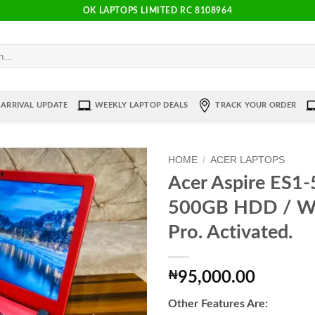
OK LAPTOPS LIMITED RC 8108964
ARRIVAL UPDATE
WEEKLY LAPTOP DEALS
TRACK YOUR ORDER
HOME
/
ACER LAPTOPS
Acer Aspire ES1
Add to
500GB HDD / W
wishlist
Pro. Activated.
₦
95,000.00
Other Features Are: