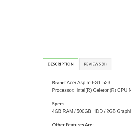
DESCRIPTION
REVIEWS (0)
: Acer Aspire ES1-533
Brand
Processor: Intel(R) Celeron(R) CP
:
Specs
4GB RAM / 500GB HDD / 2GB Graphics 
Other Features Are: