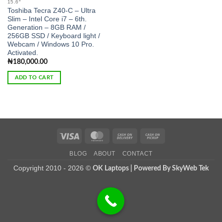
15.6″
Toshiba Tecra Z40-C – Ultra
Slim – Intel Core i7 – 6th.
Generation – 8GB RAM /
256GB SSD / Keyboard light /
Webcam / Windows 10 Pro.
Activated.
₦
180,000.00
ADD TO CART
Visa
MasterCard
Cash
Cash
On
on
BLOG
ABOUT
CONTACT
Delivery
Pickup
Copyright 2010 - 2026 ©
OK Laptops | Powered By SkyWeb Tek