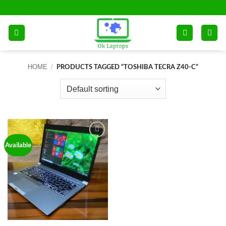
Skip
to
content
HOME
/
PRODUCTS TAGGED “TOSHIBA TECRA Z40-C”
Add to
Available
wishlist