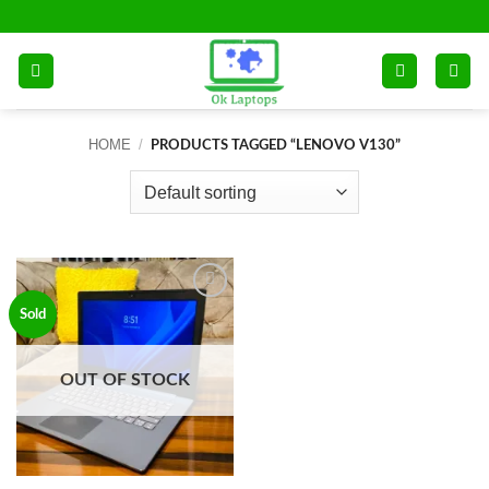
Skip
to
content
HOME
/
PRODUCTS TAGGED “LENOVO V130”
Add to
Sold
wishlist
OUT OF STOCK