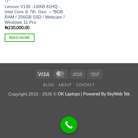
14″
Lenovo V130 -14IKB 81HQ -
Intel Core i5 7th. Gen. – *8GB
RAM / 256GB SSD / Webcam /
Windows 11 Pro.
₦
230,000.00
READ MORE
Visa
MasterCard
Cash
Cash
On
on
BLOG
ABOUT
CONTACT
Delivery
Pickup
Copyright 2010 - 2026 ©
OK Laptops | Powered By SkyWeb Tek