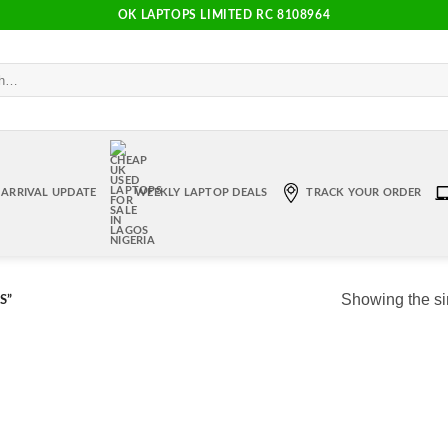
OK LAPTOPS LIMITED RC 8108964
ARRIVAL UPDATE
WEEKLY LAPTOP DEALS
TRACK YOUR ORDER
Showing the si
S”