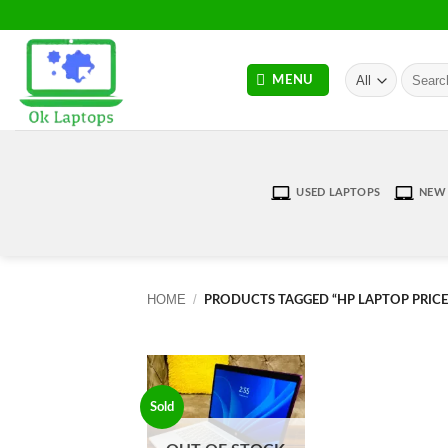
Skip
to
content
Search
MENU
for:
USED LAPTOPS
NEW 
HOME
/
PRODUCTS TAGGED “HP LAPTOP PRICE
Sold
Add to
wishlist