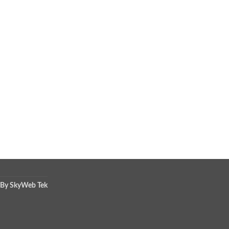
 By SkyWeb Tek