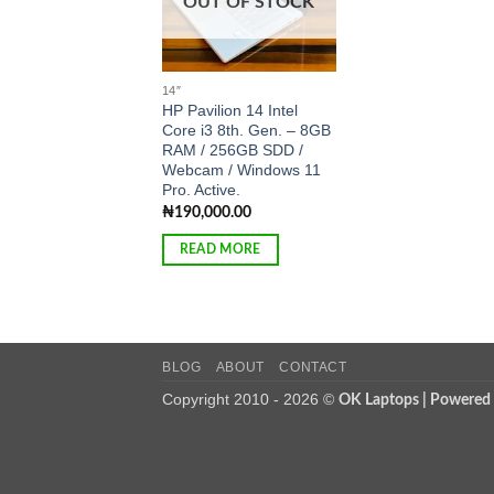
OUT OF STOCK
14″
HP Pavilion 14 Intel
Core i3 8th. Gen. – 8GB
RAM / 256GB SDD /
Webcam / Windows 11
Pro. Active.
₦
190,000.00
READ MORE
BLOG
ABOUT
CONTACT
Copyright 2010 - 2026 ©
OK Laptops | Powered