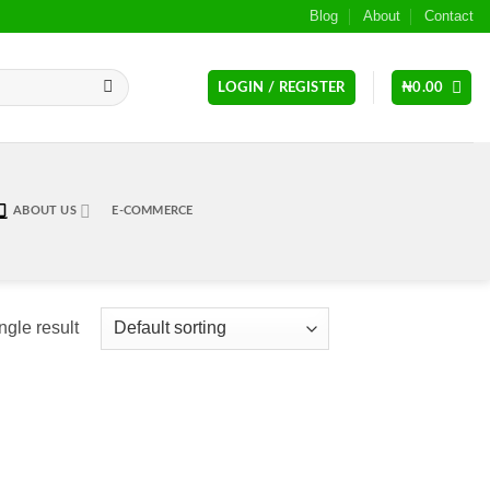
Blog
About
Contact
LOGIN / REGISTER
₦
0.00
ABOUT US
E-COMMERCE
ngle result