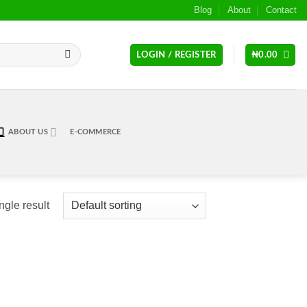
Blog
About
Contact
LOGIN / REGISTER
₦
0.00
ABOUT US
E-COMMERCE
ngle result