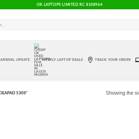
OK LAPTOPS LIMITED RC 8108964
ARRIVAL UPDATE
WEEKLY LAPTOP DEALS
TRACK YOUR ORDER
Showing the si
DEAPAD 530S”