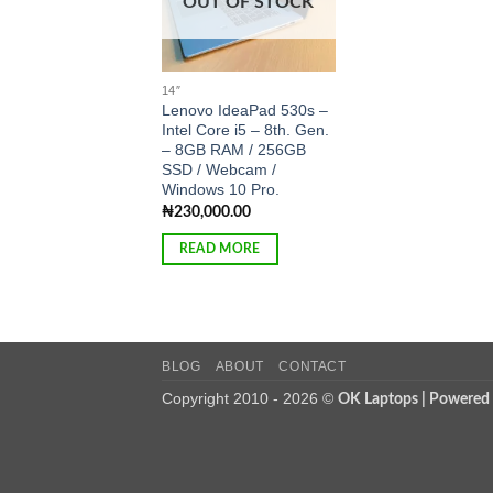
OUT OF STOCK
14″
Lenovo IdeaPad 530s –
Intel Core i5 – 8th. Gen.
– 8GB RAM / 256GB
SSD / Webcam /
Windows 10 Pro.
₦
230,000.00
READ MORE
BLOG
ABOUT
CONTACT
Copyright 2010 - 2026 ©
OK Laptops | Powered