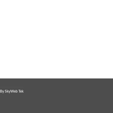
 By SkyWeb Tek