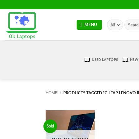
Skip
to
content
Search
MENU
for:
USED LAPTOPS
NEW 
HOME
/
PRODUCTS TAGGED “CHEAP LENOVO I
Sold
Add to
wishlist