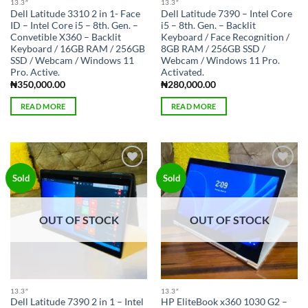
13.3″
13.3″
Dell Latitude 3310 2 in 1- Face
Dell Latitude 7390 – Intel Core
ID – Intel Core i5 – 8th. Gen. –
i5 – 8th. Gen. – Backlit
Convetible X360 – Backlit
Keyboard / Face Recognition /
Keyboard / 16GB RAM / 256GB
8GB RAM / 256GB SSD /
SSD / Webcam / Windows 11
Webcam / Windows 11 Pro.
Pro. Active.
Activated.
₦
350,000.00
₦
280,000.00
READ MORE
READ MORE
Add to
Add to
Sold
Sold
wishlist
wishlist
OUT OF STOCK
OUT OF STOCK
13.3″
13.3″
Dell Latitude 7390 2 in 1 – Intel
HP EliteBook x360 1030 G2 –