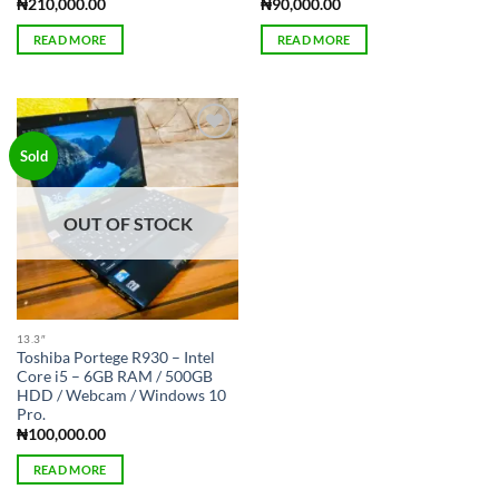
₦
210,000.00
₦
90,000.00
READ MORE
READ MORE
Add to
Sold
wishlist
OUT OF STOCK
13.3″
Toshiba Portege R930 – Intel
Core i5 – 6GB RAM / 500GB
HDD / Webcam / Windows 10
Pro.
₦
100,000.00
READ MORE