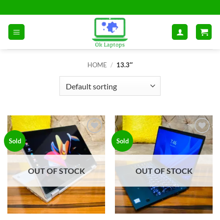
Skip
to
content
HOME
/
13.3″
Add to
Add to
Sold
Sold
wishlist
wishlist
OUT OF STOCK
OUT OF STOCK