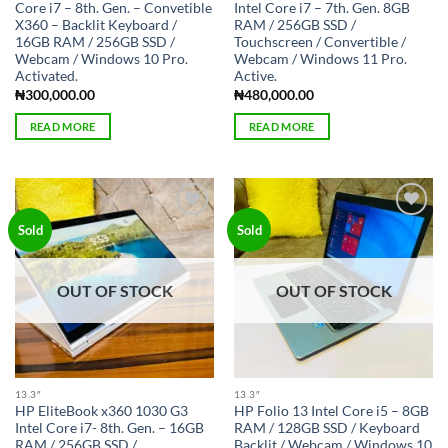
Core i7 – 8th. Gen. – Convetible
Intel Core i7 – 7th. Gen. 8GB
X360 – Backlit Keyboard /
RAM / 256GB SSD /
16GB RAM / 256GB SSD /
Touchscreen / Convertible /
Webcam / Windows 10 Pro.
Webcam / Windows 11 Pro.
Activated.
Active.
₦
300,000.00
₦
480,000.00
READ MORE
READ MORE
Add to
Add to
Sold
Sold
wishlist
wishlist
OUT OF STOCK
OUT OF STOCK
13.3″
13.3″
HP EliteBook x360 1030 G3
HP Folio 13 Intel Core i5 – 8GB
Intel Core i7- 8th. Gen. – 16GB
RAM / 128GB SSD / Keyboard
RAM / 256GB SSD /
Backlit / Webcam / Windows 10