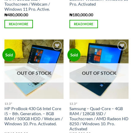
Touchscreen / Webcam /
Pro. Activated
Windows 11 Pro. Active.
₦
480,000.00
₦
180,000.00
READ MORE
READ MORE
Add to
Add to
Sold
Sold
wishlist
wishlist
OUT OF STOCK
OUT OF STOCK
13.3″
13.3″
HP ProBook 430 G6 Intel Core
Samsung – Quad-Core – 4GB
i5 – 8th. Generation. – 8GB
RAM / 128GB SSD /
RAM / 500GB HDD / Webcam /
Touchscreen / AMD Radeon HD
Windows 10. Pro. Activated.
8250 / Windows 10. Pro.
Activated