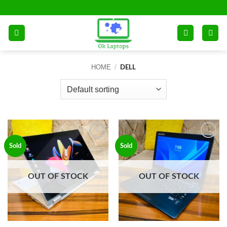
Skip
to
content
HOME
/
DELL
Add to
Add to
Sold
Sold
wishlist
wishlist
OUT OF STOCK
OUT OF STOCK