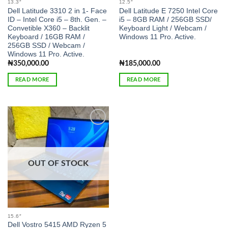
13.3″
12.5″
Dell Latitude 3310 2 in 1- Face
Dell Latitude E 7250 Intel Core
ID – Intel Core i5 – 8th. Gen. –
i5 – 8GB RAM / 256GB SSD/
Convetible X360 – Backlit
Keyboard Light / Webcam /
Keyboard / 16GB RAM /
Windows 11 Pro. Active.
256GB SSD / Webcam /
Windows 11 Pro. Active.
₦
350,000.00
₦
185,000.00
READ MORE
READ MORE
Add to
wishlist
OUT OF STOCK
15.6″
Dell Vostro 5415 AMD Ryzen 5